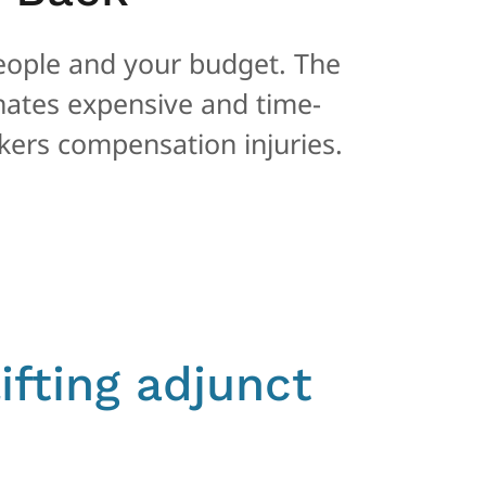
eople and your budget. The
inates expensive and time-
ers compensation injuries.
ifting adjunct