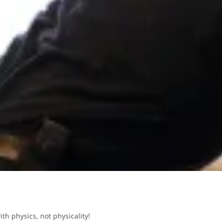
ith physics, not physicality!