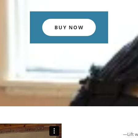
BUY NOW
—Lift w