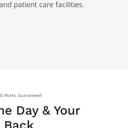
nd patient care facilities.
It Works, Guaranteed!
he Day & Your
Back