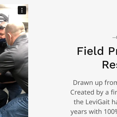
—B
Field P
Re
Drawn up from 
Created by a fir
the LeviGait h
years with 100%