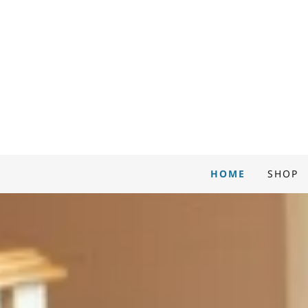
HOME
SHOP