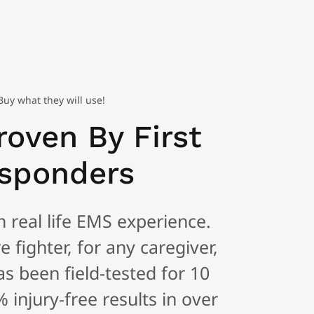
uy what they will use!
roven By First
sponders
real life EMS experience.
e fighter, for any caregiver,
as been field-tested for 10
 injury-free results in over