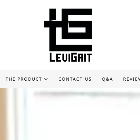
THE PRODUCT
CONTACT US
Q&A
REVIE