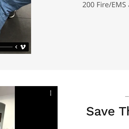
200 Fire/EMS a
—
Save T