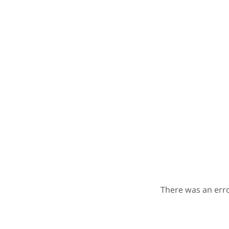
There was an erro