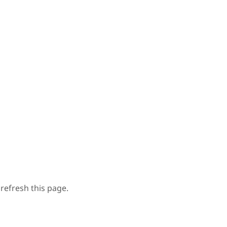
refresh this page.