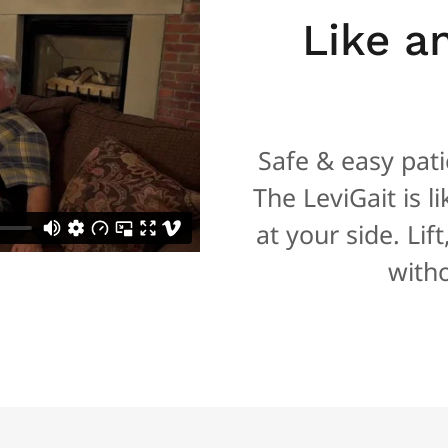
Like a
Safe & easy patie
The LeviGait is l
at your side. Lif
witho