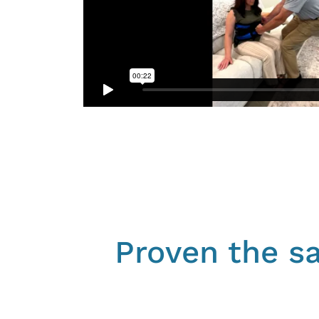
Proven the sa