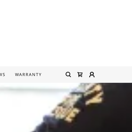
WS
WARRANTY