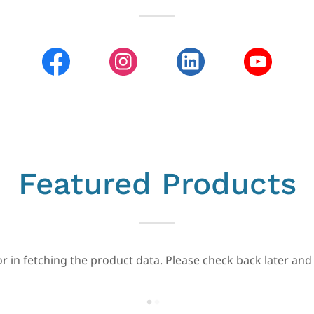
Featured Products
r in fetching the product data. Please check back later and 