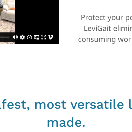
Protect your p
LeviGait elim
consuming work
fest, most versatile l
made.