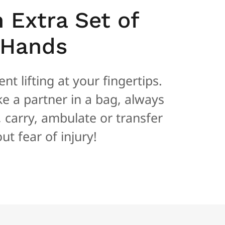
n Extra Set of
Hands
nt lifting at your fingertips.
ike a partner in a bag, always
t, carry, ambulate or transfer
ut fear of injury!